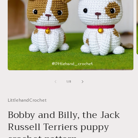
i
Open
media
1
of
1
/
8
in
modal
LittlehandCrochet
Bobby and Billy, the Jack
Russell Terriers puppy