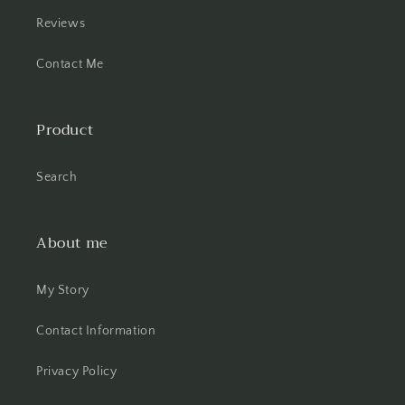
Reviews
Contact Me
Product
Search
About me
My Story
Contact Information
Privacy Policy