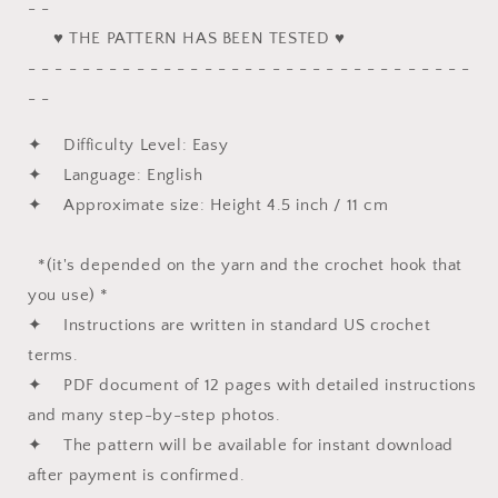
- -
♥ THE PATTERN HAS BEEN TESTED ♥
- - - - - - - - - - - - - - - - - - - - - - - - - - - - - - - - -
- -
✦ Difficulty Level: Easy
✦ Language: English
✦ Approximate size: Height 4.5 inch / 11 cm
*(it's depended on the yarn and the crochet hook that
you use) *
✦ Instructions are written in standard US crochet
terms.
✦ PDF document of 12 pages with detailed instructions
and many step-by-step photos.
✦ The pattern will be available for instant download
after payment is confirmed.