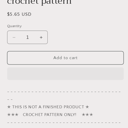
crochet pattern
Regular
$5.65 USD
price
Quantity
Decrease
Increase
quantity
quantity
for
for
Bobby
Bobby
Add to cart
and
and
Billy,
Billy,
the
the
Jack
Jack
Russell
Russell
- - - - - - - - - - - - - - - - - - - - - - - - - - - - - - - - -
Terriers
Terriers
- -
puppy
puppy
crochet
crochet
✭ THIS IS NOT A FINISHED PRODUCT ✭
pattern
pattern
✭✭✭ CROCHET PATTERN ONLY! ✭✭✭
- - - - - - - - - - - - - - - - - - - - - - - - - - - - - - - - -