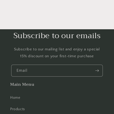
Subscribe to our emails
Subscribe to our mailing list and enjoy a special
15% discount on your first-time purchase
Email
Main Menu
Home
Products