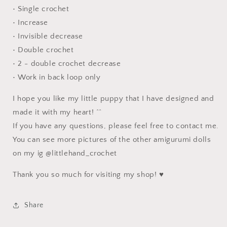
• Single crochet
• Increase
• Invisible decrease
• Double crochet
• 2 - double crochet decrease
• Work in back loop only
I hope you like my little puppy that I have designed and
made it with my heart! ^^
If you have any questions, please feel free to contact me.
You can see more pictures of the other amigurumi dolls
on my ig @littlehand_crochet
Thank you so much for visiting my shop! ♥
Share