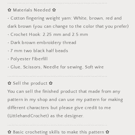
........................................................................
✿ Materials Needed ✿
• Cotton fingering weight yarn: White, brown, red and
dark brown (you can change to the color that you prefer)
• Crochet Hook: 2.25 mm and 2.5 mm
• Dark brown embroidery thread
• 7 mm two black half beads
• Polyester Fiberfill
• Glue, Scissors, Needle for sewing, Soft wire
........................................................................
✿ Sell the product ✿
You can sell the finished product that made from any
pattern in my shop and can use my pattern for making
different characters but please give credit to me
(LittlehandCrochet) as the designer.
........................................................................
✿ Basic crocheting skills to make this pattern ✿