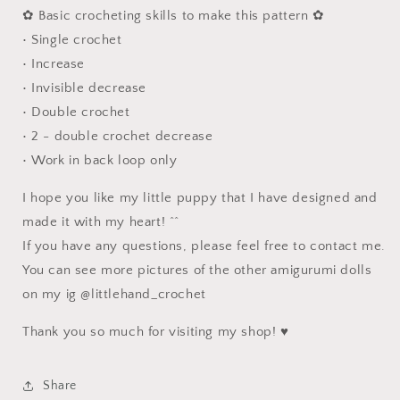
✿ Basic crocheting skills to make this pattern ✿
• Single crochet
• Increase
• Invisible decrease
• Double crochet
• 2 - double crochet decrease
• Work in back loop only
I hope you like my little puppy that I have designed and
made it with my heart! ^^
If you have any questions, please feel free to contact me.
You can see more pictures of the other amigurumi dolls
on my ig @littlehand_crochet
Thank you so much for visiting my shop! ♥
Share