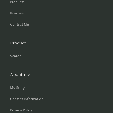
Products
Reviews
Contact Me
Product
Search
About me
My Story
Contact Information
Privacy Policy