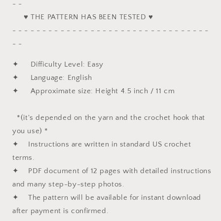
- -
♥ THE PATTERN HAS BEEN TESTED ♥
- - - - - - - - - - - - - - - - - - - - - - - - - - - - - - - - -
- -
✦ Difficulty Level: Easy
✦ Language: English
✦ Approximate size: Height 4.5 inch / 11 cm
*(it's depended on the yarn and the crochet hook that
you use) *
✦ Instructions are written in standard US crochet
terms.
✦ PDF document of 12 pages with detailed instructions
and many step-by-step photos.
✦ The pattern will be available for instant download
after payment is confirmed.