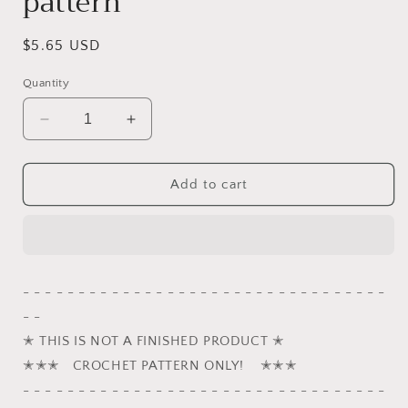
pattern
Regular
$5.65 USD
price
Quantity
Decrease
Increase
quantity
quantity
for
for
Rocky,
Rocky,
Add to cart
the
the
German
German
Shepherd
Shepherd
puppy
puppy
crochet
crochet
- - - - - - - - - - - - - - - - - - - - - - - - - - - - - - - - -
pattern
pattern
- -
✭ THIS IS NOT A FINISHED PRODUCT ✭
✭✭✭ CROCHET PATTERN ONLY! ✭✭✭
- - - - - - - - - - - - - - - - - - - - - - - - - - - - - - - - -