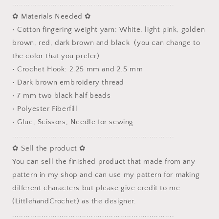
........................................................................
✿ Materials Needed ✿
• Cotton fingering weight yarn: White, light pink, golden
brown, red, dark brown and black (you can change to
the color that you prefer)
• Crochet Hook: 2.25 mm and 2.5 mm
• Dark brown embroidery thread
• 7 mm two black half beads
• Polyester Fiberfill
• Glue, Scissors, Needle for sewing
........................................................................
✿ Sell the product ✿
You can sell the finished product that made from any
pattern in my shop and can use my pattern for making
different characters but please give credit to me
(LittlehandCrochet) as the designer.
........................................................................