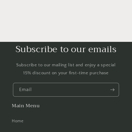
Subscribe to our emails
Subscribe to our mailing list and enjoy a special
15% discount on your first-time purchase
Email
Main Menu
Home