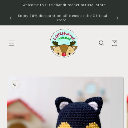
Skip to
Welcome to LittlehandCrochet official store
content
Enjoy 10% discount on all items at the Official
Unlock 
store !
wh
Cart
Skip to
product
information