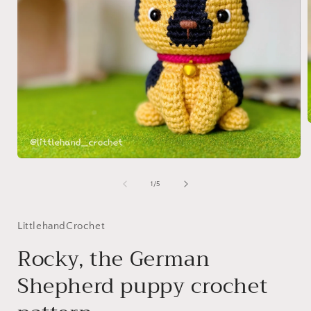
i
Open
media
1
of
1
/
5
in
modal
LittlehandCrochet
Rocky, the German
Shepherd puppy crochet