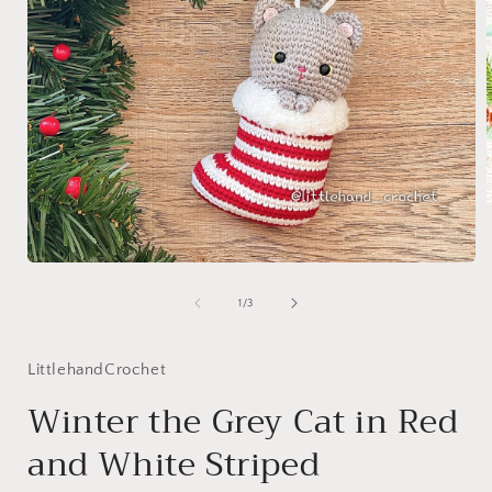
i
Open
media
1
of
1
/
3
in
modal
LittlehandCrochet
Winter the Grey Cat in Red
and White Striped