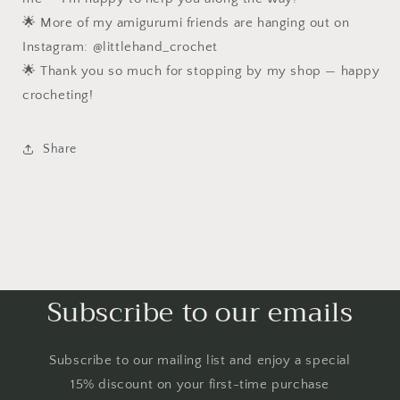
🌟 More of my amigurumi friends are hanging out on
Instagram: @littlehand_crochet
🌟 Thank you so much for stopping by my shop — happy
crocheting!
Share
Subscribe to our emails
Subscribe to our mailing list and enjoy a special
15% discount on your first-time purchase