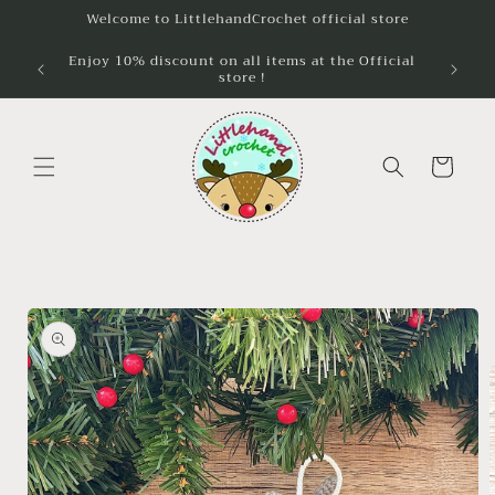
Skip to
Welcome to LittlehandCrochet official store
content
Enjoy 10% discount on all items at the Official
Unlock 
store !
wh
Cart
Skip to
product
information