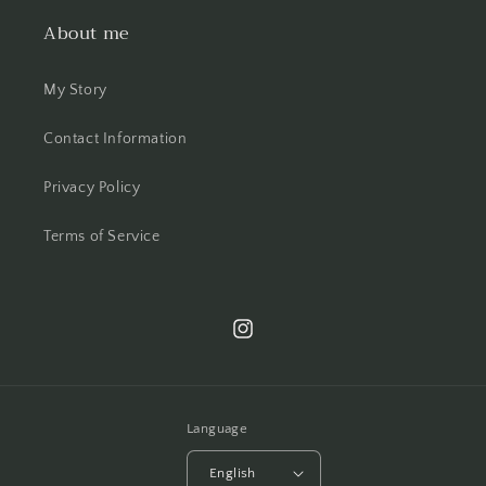
About me
My Story
Contact Information
Privacy Policy
Terms of Service
Instagram
Language
English