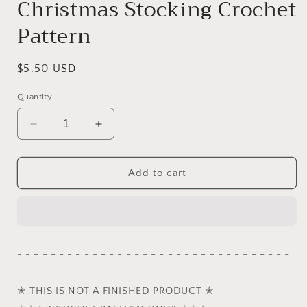
Christmas Stocking Crochet
Pattern
Regular
$5.50 USD
price
Quantity
Decrease
Increase
quantity
quantity
for
for
Winter
Winter
Add to cart
the
the
Grey
Grey
Cat
Cat
in
in
Red
Red
- - - - - - - - - - - - - - - - - - - - - - - - - - - - - - - - -
and
and
- -
White
White
Striped
Striped
✭ THIS IS NOT A FINISHED PRODUCT ✭
Christmas
Christmas