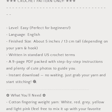
✭✭✭ CROCHET PATTERN ONLY! ✭✭✭
Stocking
Stocking
- - - - - - - - - - - - - - - - - - - - - - - - - - - - - - - - -
Crochet
Crochet
Pattern
Pattern
- -
• Level: Easy (Perfect for beginners!)
• Language: English
• Finished Size: About 5 inches / 13 cm tall (depending on
your yarn & hook)
• Written in standard US crochet terms
• A 9-page PDF packed with step-by-step instructions
and plenty of cute photos to guide you.
• Instant download — no waiting, just grab your yarn and
start stitching! 🧶
........................................................................
✿ What You’ll Need ✿
• Cotton fingering weight yarn: White, red, grey, yellow
and light pink (feel free to mix it up with your favorite