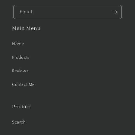
Email
Main Menu
Home
Products
Reviews
Contact Me
Product
Search