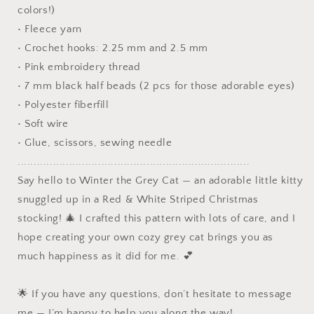
colors!)
• Fleece yarn
• Crochet hooks: 2.25 mm and 2.5 mm
• Pink embroidery thread
• 7 mm black half beads (2 pcs for those adorable eyes)
• Polyester fiberfill
• Soft wire
• Glue, scissors, sewing needle
........................................................................
Say hello to Winter the Grey Cat — an adorable little kitty
snuggled up in a Red & White Striped Christmas
stocking! 🎄 I crafted this pattern with lots of care, and I
hope creating your own cozy grey cat brings you as
much happiness as it did for me. 💕
🌟 If you have any questions, don’t hesitate to message
me — I’m happy to help you along the way!